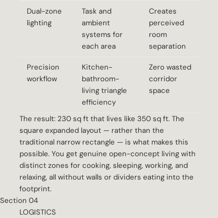
Dual-zone
Task and
Creates
lighting
ambient
perceived
systems for
room
each area
separation
Precision
Kitchen-
Zero wasted
workflow
bathroom-
corridor
living triangle
space
efficiency
The result: 230 sq ft that lives like 350 sq ft. The
square expanded layout — rather than the
traditional narrow rectangle — is what makes this
possible. You get genuine open-concept living with
distinct zones for cooking, sleeping, working, and
relaxing, all without walls or dividers eating into the
footprint.
Section 04
LOGISTICS