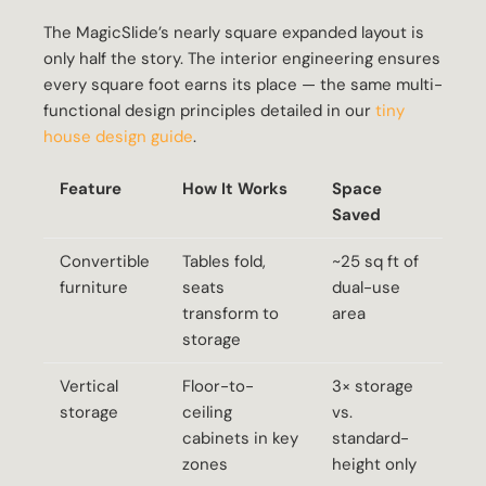
The MagicSlide’s nearly square expanded layout is
only half the story. The interior engineering ensures
every square foot earns its place — the same multi-
functional design principles detailed in our
tiny
house design guide
.
Feature
How It Works
Space
Saved
Convertible
Tables fold,
~25 sq ft of
furniture
seats
dual-use
transform to
area
storage
Vertical
Floor-to-
3× storage
storage
ceiling
vs.
cabinets in key
standard-
zones
height only