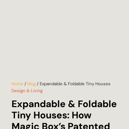
Home
/
Blog
/
Expandable & Foldable Tiny Houses
Design & Living
Expandable & Foldable
Tiny Houses: How
Magic Box’s Patented