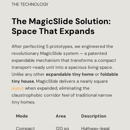
THE TECHNOLOGY
The MagicSlide Solution:
Space That Expands
After perfecting 5 prototypes, we engineered the
revolutionary MagicSlide system — a patented
expandable mechanism that transforms a compact
transport-ready unit into a spacious living space.
Unlike any other
expandable tiny home
or
foldable
tiny house
, MagicSlide delivers a nearly square
layout
when expanded, eliminating the
claustrophobic corridor feel of traditional narrow
tiny homes.
Mode
Area
Description
Compact
120 sq
Highway-legal