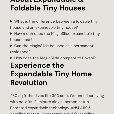
Foldable Tiny Houses
What is the difference between a foldable tiny
house and an expandable tiny house?
How much does the MagicSlide expandable tiny
house cost?
Can the MagicSlide be used as a permanent
residence?
How does the MagicSlide compare to Boxabl?
Experience the
Expandable Tiny Home
Revolution
230 sq ft that lives like 350 sq ft. Ground-floor living
with no lofts. 2-minute single-person setup.
Patented expandable technology, ANSI A119.5