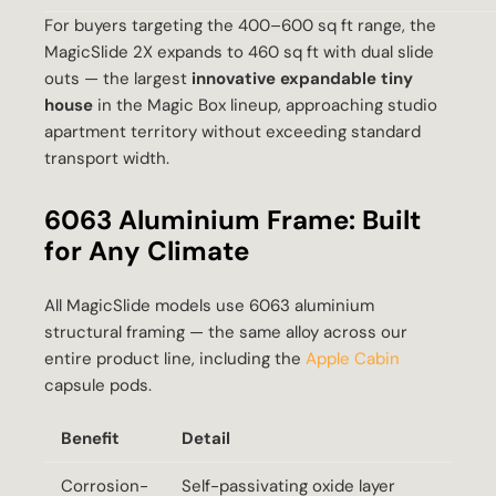
For buyers targeting the 400–600 sq ft range, the
MagicSlide 2X expands to 460 sq ft with dual slide
outs — the largest
innovative expandable tiny
house
in the Magic Box lineup, approaching studio
apartment territory without exceeding standard
transport width.
6063 Aluminium Frame: Built
for Any Climate
All MagicSlide models use 6063 aluminium
structural framing — the same alloy across our
entire product line, including the
Apple Cabin
capsule pods.
Benefit
Detail
Corrosion-
Self-passivating oxide layer