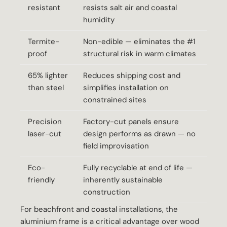
resistant
resists salt air and coastal
humidity
Termite-
Non-edible — eliminates the #1
proof
structural risk in warm climates
65% lighter
Reduces shipping cost and
than steel
simplifies installation on
constrained sites
Precision
Factory-cut panels ensure
laser-cut
design performs as drawn — no
field improvisation
Eco-
Fully recyclable at end of life —
friendly
inherently sustainable
construction
For beachfront and coastal installations, the
aluminium frame is a critical advantage over wood