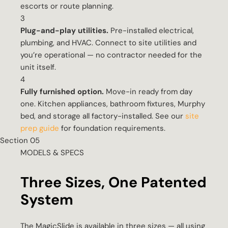
escorts or route planning.
3
Plug-and-play utilities.
Pre-installed electrical,
plumbing, and HVAC. Connect to site utilities and
you’re operational — no contractor needed for the
unit itself.
4
Fully furnished option.
Move-in ready from day
one. Kitchen appliances, bathroom fixtures, Murphy
bed, and storage all factory-installed. See our
site
prep guide
for foundation requirements.
Section 05
MODELS & SPECS
Three Sizes, One Patented
System
The MagicSlide is available in three sizes — all using