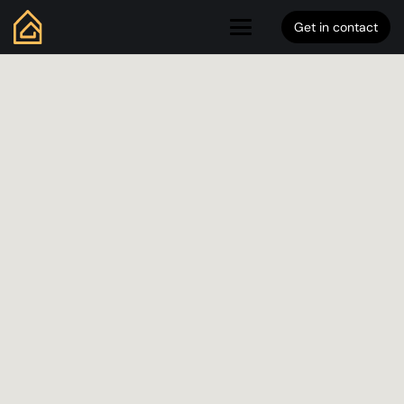
Get in contact