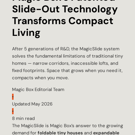
Slide-Out Technology
Transforms Compact
Living
After 5 generations of R&D, the MagicSlide system
solves the fundamental limitations of traditional tiny
homes — narrow corridors, inaccessible lofts, and
fixed footprints. Space that grows when you need it,
compacts when you move.
Magic Box Editorial Team
•
Updated May 2026
•
8 min read
The MagicSlide is Magic Box’s answer to the growing
demand for
foldable tiny houses
and
expandable