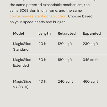
the same patented expandable mechanism, the
same 6063 aluminium frame, and the same
corrosion-resistant construction
. Choose based
on your space needs and budget.
Model
Length
Retracted
Expanded
MagicSlide
20 ft
120 sq ft
230 sq ft
Standard
MagicSlide
30 ft
180 sq ft
345 sq ft
Extended
MagicSlide
40 ft
240 sq ft
460 sq ft
2X (Dual)