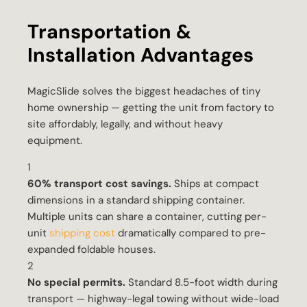
Transportation &
Installation Advantages
MagicSlide solves the biggest headaches of tiny
home ownership — getting the unit from factory to
site affordably, legally, and without heavy
equipment.
1
60% transport cost savings.
Ships at compact
dimensions in a standard shipping container.
Multiple units can share a container, cutting per-
unit
shipping cost
dramatically compared to pre-
expanded foldable houses.
2
No special permits.
Standard 8.5-foot width during
transport — highway-legal towing without wide-load