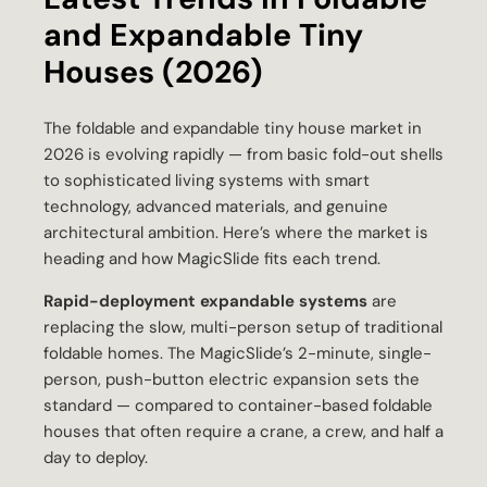
and Expandable Tiny
Houses (2026)
The foldable and expandable tiny house market in
2026 is evolving rapidly — from basic fold-out shells
to sophisticated living systems with smart
technology, advanced materials, and genuine
architectural ambition. Here’s where the market is
heading and how MagicSlide fits each trend.
Rapid-deployment expandable systems
are
replacing the slow, multi-person setup of traditional
foldable homes. The MagicSlide’s 2-minute, single-
person, push-button electric expansion sets the
standard — compared to container-based foldable
houses that often require a crane, a crew, and half a
day to deploy.