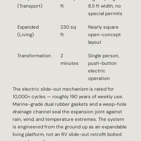
(Transport)
ft
8.5 ft width, no
special permits
Expanded
230 sq
Nearly square
(Living)
ft
open-concept
layout
Transformation
2
Single person,
minutes
push-button
electric
operation
The electric slide-out mechanism is rated for
10,000+ cycles — roughly 190 years of weekly use.
Marine-grade dual rubber gaskets and a weep-hole
drainage channel seal the expansion joint against
rain, wind, and temperature extremes. The system
is engineered from the ground up as an expandable
living platform, not an RV slide-out retrofit bolted