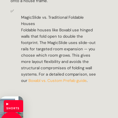
onto a house frame.
✅
MagicSlide vs. Traditional Foldable
Houses
Foldable houses like Boxabl use hinged
walls that fold open to double the
footprint. The MagicSlide uses slide-out
rails for targeted room expansion — you
choose which room grows. This gives
more layout flexibility and avoids the
structural compromises of folding wall
systems. For a detailed comparison, see
our
Boxabl vs. Custom Prefab guide
.
▶
SHORTS