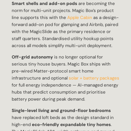
Smart shells and add-on pods
are becoming the
norm for multi-unit projects. Magic Box’s product
line supports this with the
Apple Cabin
as a design-
forward add-on pod for glamping and Airbnb, paired
with the MagicSlide as the primary residence or
staff quarters. Standardised utility hookup points
across all models simplify multi-unit deployment.
Off-grid autonomy
is no longer optional for
serious tiny house buyers. Magic Box ships with
pre-wired Matter-protocol smart home
infrastructure and optional
solar + battery packages
for full energy independence — AI-managed energy
hubs that predict consumption and prioritise
battery power during peak demand.
Single-level living and ground-floor bedrooms
have replaced loft beds as the design standard in
high-end
eco-friendly expandable tiny homes
.