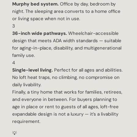
Murphy bed system.
Office by day, bedroom by
night. The sleeping area converts to a home office
or living space when not in use.
3
36-inch wide pathways.
Wheelchair-accessible
design that meets ADA width standards — suitable
for aging-in-place, disability, and multigenerational
family use.
4
Single-level living.
Perfect for all ages and abilities.
No loft heat traps, no climbing, no compromise on
daily livability.
Finally, a tiny home that works for families, retirees,
and everyone in between. For buyers planning to
age in place or rent to guests of all ages, loft-free
expandable design is not a luxury — it’s a livability
requirement.
💡