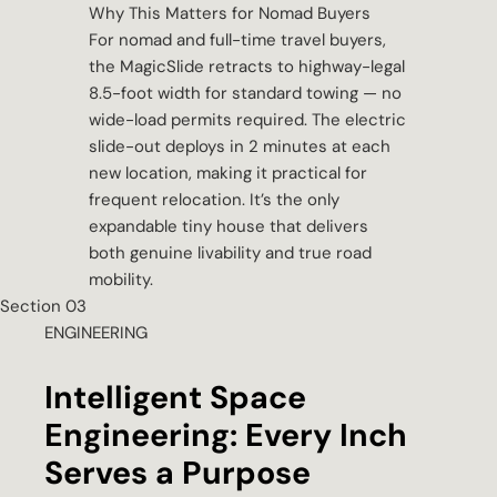
Why This Matters for Nomad Buyers
For nomad and full-time travel buyers,
the MagicSlide retracts to highway-legal
8.5-foot width for standard towing — no
wide-load permits required. The electric
slide-out deploys in 2 minutes at each
new location, making it practical for
frequent relocation. It’s the only
expandable tiny house that delivers
both genuine livability and true road
mobility.
Section 03
ENGINEERING
Intelligent Space
Engineering: Every Inch
Serves a Purpose