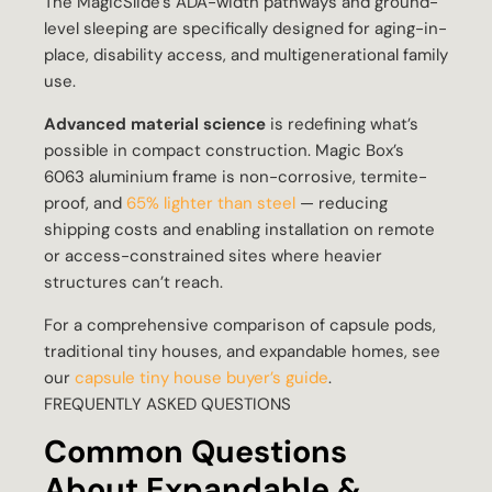
The MagicSlide’s ADA-width pathways and ground-
level sleeping are specifically designed for aging-in-
place, disability access, and multigenerational family
use.
Advanced material science
is redefining what’s
possible in compact construction. Magic Box’s
6063 aluminium frame is non-corrosive, termite-
proof, and
65% lighter than steel
— reducing
shipping costs and enabling installation on remote
or access-constrained sites where heavier
structures can’t reach.
For a comprehensive comparison of capsule pods,
traditional tiny houses, and expandable homes, see
our
capsule tiny house buyer’s guide
.
FREQUENTLY ASKED QUESTIONS
Common Questions
About Expandable &