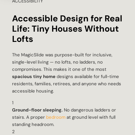
ACCESSIBILITY
Accessible Design for Real
Life: Tiny Houses Without
Lofts
The MagicSlide was purpose-built for inclusive,
single-level living — no lofts, no ladders, no
compromises. This makes it one of the most
spacious tiny home
designs available for full-time
residents, families, retirees, and anyone who needs
accessible housing.
1
Ground-floor sleeping.
No dangerous ladders or
stairs. A proper
bedroom
at ground level with full
standing headroom.
2