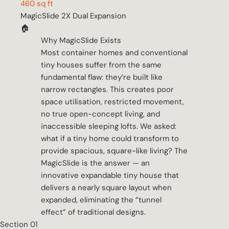
460 sq ft
MagicSlide 2X Dual Expansion
🏠
Why MagicSlide Exists
Most container homes and conventional
tiny houses suffer from the same
fundamental flaw: they’re built like
narrow rectangles. This creates poor
space utilisation, restricted movement,
no true open-concept living, and
inaccessible sleeping lofts. We asked:
what if a tiny home could transform to
provide spacious, square-like living? The
MagicSlide is the answer — an
innovative expandable tiny house that
delivers a nearly square layout when
expanded, eliminating the “tunnel
effect” of traditional designs.
Section 01