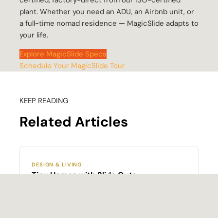
certified, factory-direct from our ISO-certified
plant. Whether you need an ADU, an Airbnb unit, or
a full-time nomad residence — MagicSlide adapts to
your life.
Explore MagicSlide Specs
Schedule Your MagicSlide Tour
KEEP READING
Related Articles
DESIGN & LIVING
Tiny Homes with Slide Outs
How slide-out mechanisms work, what they
cost, and which builders offer them — the full
market overview.