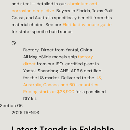
and steel — detailed in our
aluminium anti-
corrosion deep-dive
. Buyers in Florida, Texas Gulf
Coast, and Australia specifically benefit from this
material choice. See our
Florida tiny house guide
for state-specific build specs.
🌎
Factory-Direct from Yantai, China
All MagicSlide models ship
factory-
direct
from our ISO-certified plant in
Yantai, Shandong. ANSI A119.5 certified
for the US market. Delivered to the
US
,
Australia, Canada, and 60+ countries
.
Pricing starts at $28,900
for a panelised
DIY kit.
Section 06
2026 TRENDS
Latest Trends in Foldable