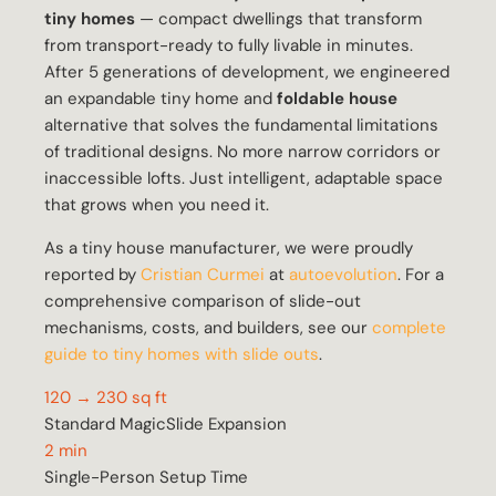
tiny homes
— compact dwellings that transform
from transport-ready to fully livable in minutes.
After 5 generations of development, we engineered
an expandable tiny home and
foldable house
alternative that solves the fundamental limitations
of traditional designs. No more narrow corridors or
inaccessible lofts. Just intelligent, adaptable space
that grows when you need it.
As a tiny house manufacturer, we were proudly
reported by
Cristian Curmei
at
autoevolution
. For a
comprehensive comparison of slide-out
mechanisms, costs, and builders, see our
complete
guide to tiny homes with slide outs
.
120 → 230 sq ft
Standard MagicSlide Expansion
2 min
Single-Person Setup Time