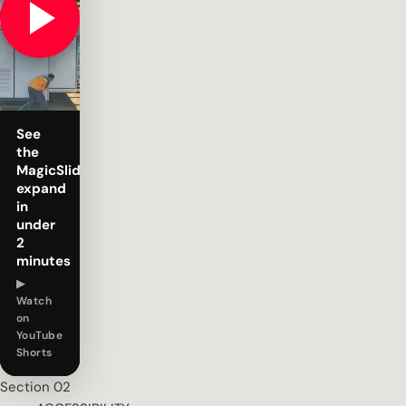
See
the
MagicSlide
expand
in
under
2
minutes
▶
Watch
on
YouTube
Shorts
Section 02