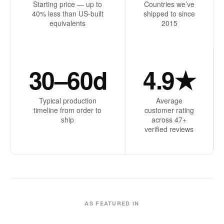
Starting price — up to
Countries we’ve
40% less than US-built
shipped to since
equivalents
2015
30–60d
4.9★
Typical production
Average
timeline from order to
customer rating
ship
across 47+
verified reviews
AS FEATURED IN