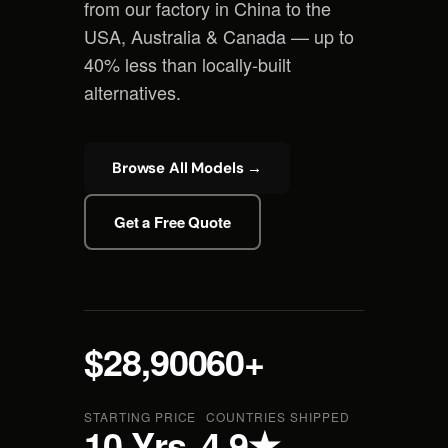
from our factory in China to the
USA, Australia & Canada — up to
40% less than locally-built
alternatives.
Browse All Models →
Get a Free Quote
$28,900
60+
STARTING PRICE
COUNTRIES SHIPPED
10 Yrs
4.9★