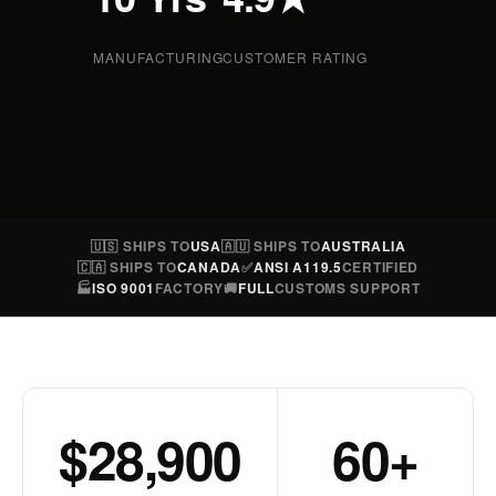
MANUFACTURING
CUSTOMER RATING
🇺🇸 SHIPS TO
USA
🇦🇺 SHIPS TO
AUSTRALIA
🇨🇦 SHIPS TO
CANADA
✅
ANSI A119.5
CERTIFIED
🏭
ISO 9001
FACTORY
🚚
FULL
CUSTOMS SUPPORT
$28,900
60+