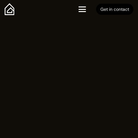
Get in contact