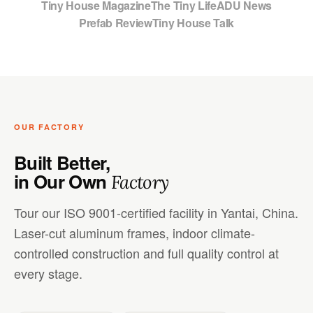
Tiny House Magazine
The Tiny Life
ADU News
Prefab Review
Tiny House Talk
OUR FACTORY
Built Better,
in Our Own
Factory
Tour our ISO 9001-certified facility in Yantai, China.
Laser-cut aluminum frames, indoor climate-
controlled construction and full quality control at
every stage.