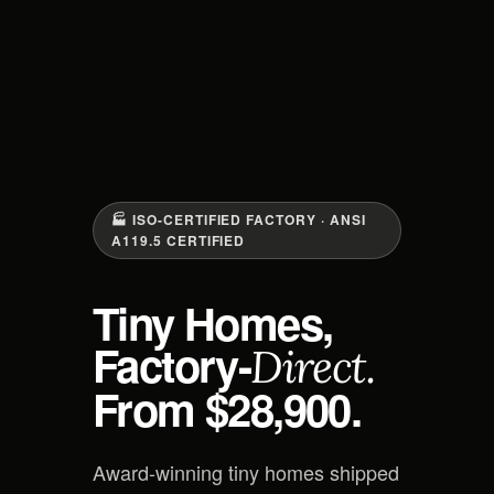
🏭 ISO-CERTIFIED FACTORY · ANSI
A119.5 CERTIFIED
Tiny Homes,
Factory-
Direct.
From $28,900.
Award-winning tiny homes shipped