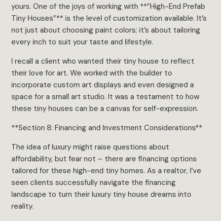
yours. One of the joys of working with **”High-End Prefab
Tiny Houses”** is the level of customization available. It’s
not just about choosing paint colors; it’s about tailoring
every inch to suit your taste and lifestyle.
I recall a client who wanted their tiny house to reflect
their love for art. We worked with the builder to
incorporate custom art displays and even designed a
space for a small art studio. It was a testament to how
these tiny houses can be a canvas for self-expression.
**Section 8: Financing and Investment Considerations**
The idea of luxury might raise questions about
affordability, but fear not – there are financing options
tailored for these high-end tiny homes. As a realtor, I’ve
seen clients successfully navigate the financing
landscape to turn their luxury tiny house dreams into
reality.