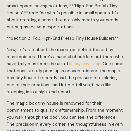
smart space-saving solutions, **”High-End Prefab Tiny
Houses”** redefine what’s possible in small spaces. It’s
about creating a home that not only meets your needs
but surpasses your expectations.
**Section 3: Top High-End Prefab Tiny House Builders**
Now, let’s talk about the maestros behind these tiny
masterpieces. There’s a handful of builders out there who
have truly mastered the art of
luxury tiny living
. One name
that consistently pops up in conversations is the magic
box tiny house. I recently had the pleasure of exploring
one of their creations, and let me tell you, it was like
stepping into a high-end resort.
The magic box tiny house is renowned for their
commitment to quality craftsmanship. From the moment
you walk through the door, you can feel the difference.
The precision in every corner, the thoughtfulness in every