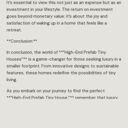
It’s essential to view this not just as an expense but as an
investment in your lifestyle. The return on investment
goes beyond monetary value; it’s about the joy and
satisfaction of waking up in a home that feels like a
retreat.
**Conclusion:**
In conclusion, the world of **”High-End Prefab Tiny
Houses”** is a game-changer for those seeking luxury in a
smaller footprint. From innovative designs to sustainable
features, these homes redefine the possibilities of tiny
living.
As you embark on your journey to find the perfect
**”High-End Prefab Tiny House,”** remember that luxury
isn’t about size; it’s about the quality of living. So, whether
you’re drawn to the allure of a customized interior, a
thoughtfully designed outdoor space, or the promise of
sustainable living, there’s a **”High-End Prefab Tiny