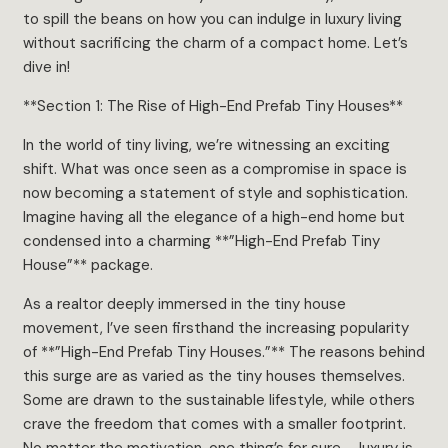
to spill the beans on how you can indulge in luxury living
without sacrificing the charm of a compact home. Let’s
dive in!
**Section 1: The Rise of High-End Prefab Tiny Houses**
In the world of tiny living, we’re witnessing an exciting
shift. What was once seen as a compromise in space is
now becoming a statement of style and sophistication.
Imagine having all the elegance of a high-end home but
condensed into a charming **”High-End Prefab Tiny
House”** package.
As a realtor deeply immersed in the tiny house
movement, I’ve seen firsthand the increasing popularity
of **”High-End Prefab Tiny Houses.”** The reasons behind
this surge are as varied as the tiny houses themselves.
Some are drawn to the sustainable lifestyle, while others
crave the freedom that comes with a smaller footprint.
No matter the motivation, one thing’s for sure – luxury is