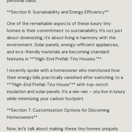
personal oasis.
**Section 6: Sustainability and Energy Efficiency**
One of the remarkable aspects of these luxury tiny
homes is their commitment to sustainability. It’s not just
about downsizing; it’s about living in harmony with the
environment. Solar panels, energy-efficient appliances,
and eco-friendly materials are becoming standard
features in **”High-End Prefab Tiny Houses.”**
I recently spoke with a homeowner who mentioned how
their energy bills practically vanished after switching to a
**”High-End Prefab Tiny House”** with top-notch
insulation and solar panels. It’s a win-win – you live in luxury
while minimizing your carbon footprint.
**Section 7: Customization Options for Discerning
Homeowners**
Now, let’s talk about making these tiny homes uniquely