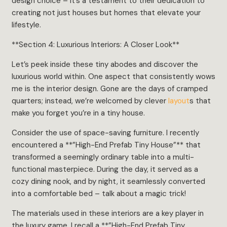
design choice – it’s a testament to their dedication to
creating not just houses but homes that elevate your
lifestyle.
**Section 4: Luxurious Interiors: A Closer Look**
Let’s peek inside these tiny abodes and discover the
luxurious world within. One aspect that consistently wows
me is the interior design. Gone are the days of cramped
quarters; instead, we’re welcomed by clever
layout
s that
make you forget you’re in a tiny house.
Consider the use of space-saving furniture. I recently
encountered a **”High-End Prefab Tiny House”** that
transformed a seemingly ordinary table into a multi-
functional masterpiece. During the day, it served as a
cozy dining nook, and by night, it seamlessly converted
into a comfortable bed – talk about a magic trick!
The materials used in these interiors are a key player in
the luxury game. I recall a **”High-End Prefab Tiny