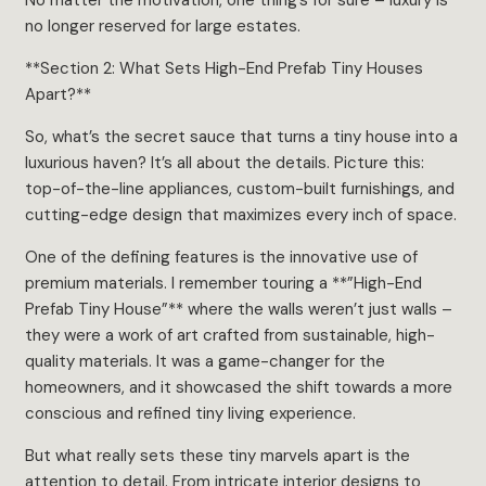
no longer reserved for large estates.
**Section 2: What Sets High-End Prefab Tiny Houses
Apart?**
So, what’s the secret sauce that turns a tiny house into a
luxurious haven? It’s all about the details. Picture this:
top-of-the-line appliances, custom-built furnishings, and
cutting-edge design that maximizes every inch of space.
One of the defining features is the innovative use of
premium materials. I remember touring a **”High-End
Prefab Tiny House”** where the walls weren’t just walls –
they were a work of art crafted from sustainable, high-
quality materials. It was a game-changer for the
homeowners, and it showcased the shift towards a more
conscious and refined tiny living experience.
But what really sets these tiny marvels apart is the
attention to detail. From intricate interior designs to