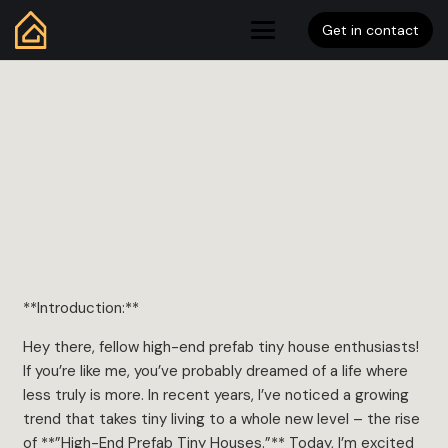
Get in contact
**Introduction:**
Hey there, fellow high-end prefab tiny house enthusiasts!
If you’re like me, you’ve probably dreamed of a life where
less truly is more. In recent years, I’ve noticed a growing
trend that takes tiny living to a whole new level – the rise
of **”High-End Prefab Tiny Houses.”** Today, I’m excited