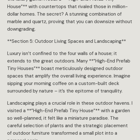
House”** with countertops that rivaled those in million-
dollar homes. The secret? A stunning combination of
marble and quartz, proving that you can downsize without
downgrading.
**Section 5: Outdoor Living Spaces and Landscaping**
Luxury isn’t confined to the four walls of a house; it
extends to the great outdoors. Many **”High-End Prefab
Tiny Houses”** boast meticulously designed outdoor
spaces that amplify the overall living experience. Imagine
sipping your morning coffee on a custom-built deck
surrounded by nature – it’s the epitome of tranquility.
Landscaping plays a crucial role in these outdoor havens. I
visited a **”High-End Prefab Tiny House”** with a garden
so well-planned, it felt like a miniature paradise. The
careful selection of plants and the strategic placement
of outdoor furniture transformed a small plot into a