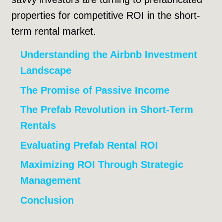
properties for competitive ROI in the short-
term rental market.
Understanding the Airbnb Investment
Landscape
The Promise of Passive Income
The Prefab Revolution in Short-Term
Rentals
Evaluating Prefab Rental ROI
Maximizing ROI Through Strategic
Management
Conclusion