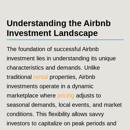
Understanding the Airbnb
Investment Landscape
The foundation of successful Airbnb
investment lies in understanding its unique
characteristics and demands. Unlike
traditional
rental
properties, Airbnb
investments operate in a dynamic
marketplace where
pricing
adjusts to
seasonal demands, local events, and market
conditions. This flexibility allows savvy
investors to capitalize on peak periods and