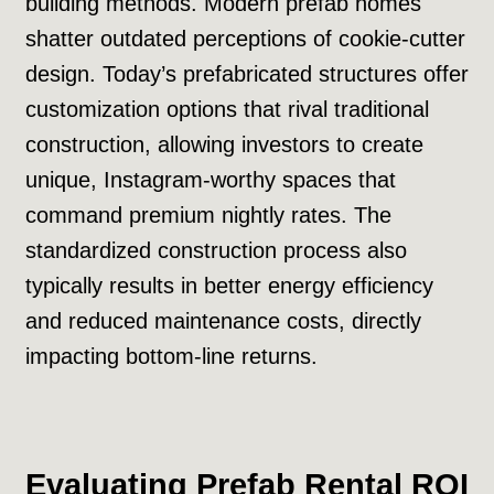
building methods. Modern prefab homes
shatter outdated perceptions of cookie-cutter
design. Today’s prefabricated structures offer
customization options that rival traditional
construction, allowing investors to create
unique, Instagram-worthy spaces that
command premium nightly rates. The
standardized construction process also
typically results in better energy efficiency
and reduced maintenance costs, directly
impacting bottom-line returns.
Evaluating Prefab Rental ROI