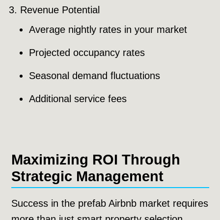
Revenue Potential
Average nightly rates in your market
Projected occupancy rates
Seasonal demand fluctuations
Additional service fees
Maximizing ROI Through
Strategic Management
Success in the prefab Airbnb market requires
more than just smart property selection.