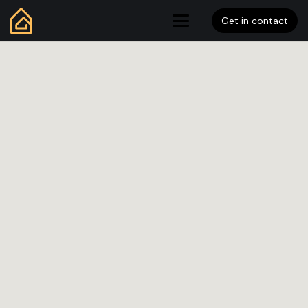
Get in contact