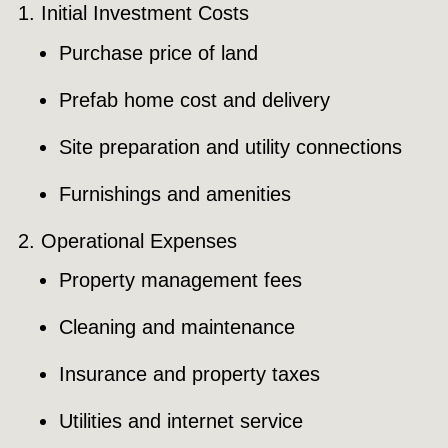
Initial Investment Costs
Purchase price of land
Prefab home cost and delivery
Site preparation and utility connections
Furnishings and amenities
Operational Expenses
Property management fees
Cleaning and maintenance
Insurance and property taxes
Utilities and internet service