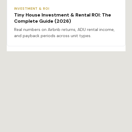
INVESTMENT & ROI
Tiny House Investment & Rental ROI: The
Complete Guide (2026)
Real numbers on Airbnb returns, ADU rental income,
and payback periods across unit types.
BUYING & MANUFACTURERS
Tiny Houses for Sale: The Complete Buyer’s
Guide (2026)
Types, costs, certifications, financing, and zoning —
everything you need before you buy.
ADU & REGULATIONS
The Complete Guide to Prefab ADUs in