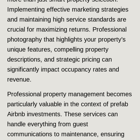
Implementing effective marketing strategies
and maintaining high service standards are
crucial for maximizing returns. Professional
photography that highlights your property’s
unique features, compelling property
descriptions, and strategic pricing can
significantly impact occupancy rates and
revenue.
Professional property management becomes
particularly valuable in the context of prefab
Airbnb investments. These services can
handle everything from guest
communications to maintenance, ensuring