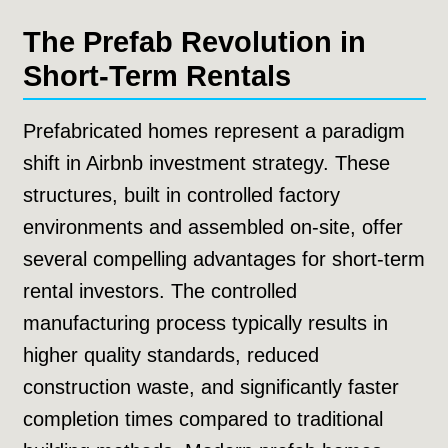
The Prefab Revolution in
Short-Term Rentals
Prefabricated homes represent a paradigm
shift in Airbnb investment strategy. These
structures, built in controlled factory
environments and assembled on-site, offer
several compelling advantages for short-term
rental investors. The controlled
manufacturing process typically results in
higher quality standards, reduced
construction waste, and significantly faster
completion times compared to traditional