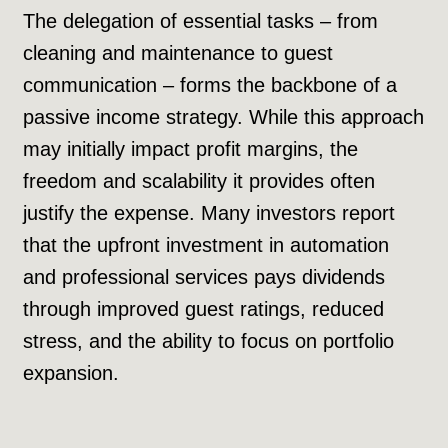
The delegation of essential tasks – from
cleaning and maintenance to guest
communication – forms the backbone of a
passive income strategy. While this approach
may initially impact profit margins, the
freedom and scalability it provides often
justify the expense. Many investors report
that the upfront investment in automation
and professional services pays dividends
through improved guest ratings, reduced
stress, and the ability to focus on portfolio
expansion.