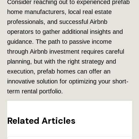
Consider reaching out to experienced prefab
home manufacturers, local real estate
professionals, and successful Airbnb
operators to gather additional insights and
guidance. The path to passive income
through Airbnb investment requires careful
planning, but with the right strategy and
execution, prefab homes can offer an
innovative solution for optimizing your short-
term rental portfolio.
Related Articles