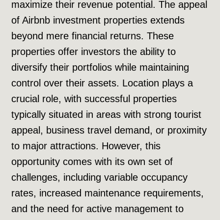
maximize their revenue potential. The appeal
of Airbnb investment properties extends
beyond mere financial returns. These
properties offer investors the ability to
diversify their portfolios while maintaining
control over their assets. Location plays a
crucial role, with successful properties
typically situated in areas with strong tourist
appeal, business travel demand, or proximity
to major attractions. However, this
opportunity comes with its own set of
challenges, including variable occupancy
rates, increased maintenance requirements,
and the need for active management to