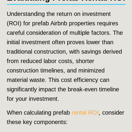
Understanding the return on investment
(ROI) for prefab Airbnb properties requires
careful consideration of multiple factors. The
initial investment often proves lower than
traditional construction, with savings derived
from reduced labor costs, shorter
construction timelines, and minimized
material waste. This cost efficiency can
significantly impact the break-even timeline
for your investment.
When calculating prefab
rental ROI
, consider
these key components: