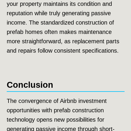
your property maintains its condition and
reputation while truly generating passive
income. The standardized construction of
prefab homes often makes maintenance
more straightforward, as replacement parts
and repairs follow consistent specifications.
Conclusion
The convergence of Airbnb investment
opportunities with prefab construction
technology opens new possibilities for
generating passive income through short-