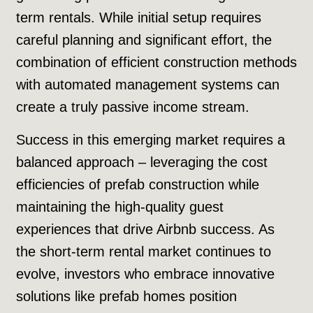
term rentals. While initial setup requires
careful planning and significant effort, the
combination of efficient construction methods
with automated management systems can
create a truly passive income stream.
Success in this emerging market requires a
balanced approach – leveraging the cost
efficiencies of prefab construction while
maintaining the high-quality guest
experiences that drive Airbnb success. As
the short-term rental market continues to
evolve, investors who embrace innovative
solutions like prefab homes position