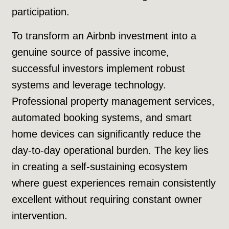
participation.
To transform an Airbnb investment into a
genuine source of passive income,
successful investors implement robust
systems and leverage technology.
Professional property management services,
automated booking systems, and smart
home devices can significantly reduce the
day-to-day operational burden. The key lies
in creating a self-sustaining ecosystem
where guest experiences remain consistently
excellent without requiring constant owner
intervention.