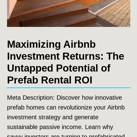
Maximizing Airbnb
Investment Returns: The
Untapped Potential of
Prefab Rental ROI
Meta Description: Discover how innovative
prefab homes can revolutionize your Airbnb
investment strategy and generate
sustainable passive income. Learn why
savvy investors are turning to prefabricated