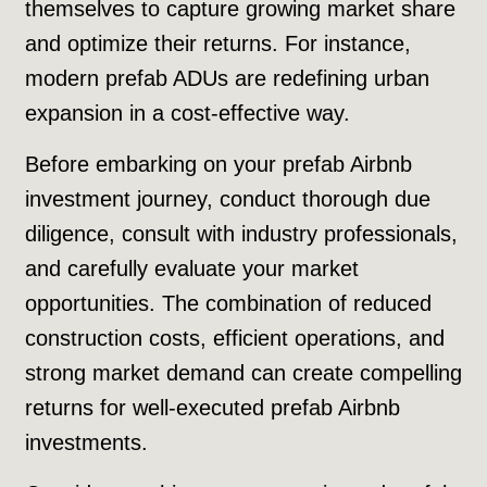
themselves to capture growing market share
and optimize their returns. For instance,
modern prefab ADUs are redefining urban
expansion in a cost-effective way.
Before embarking on your prefab Airbnb
investment journey, conduct thorough due
diligence, consult with industry professionals,
and carefully evaluate your market
opportunities. The combination of reduced
construction costs, efficient operations, and
strong market demand can create compelling
returns for well-executed prefab Airbnb
investments.