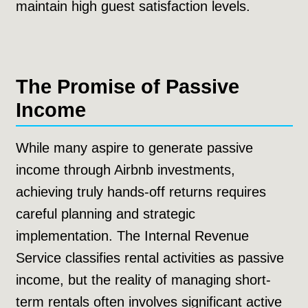
maintain high guest satisfaction levels.
The Promise of Passive
Income
While many aspire to generate passive
income through Airbnb investments,
achieving truly hands-off returns requires
careful planning and strategic
implementation. The Internal Revenue
Service classifies rental activities as passive
income, but the reality of managing short-
term rentals often involves significant active