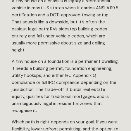
A tiny house on a chassis is legally a recreational
vehicle in most US states when it carries ANSI A119.5
certification and a DOT-approved towing setup.
That sounds like a downside, but it’s often the
easiest legal path: RVs sidestep building codes
entirely and fall under vehicle codes, which are
usually more permissive about size and ceiling
height.
A tiny house on a foundation is a permanent dwelling.
It needs a building permit, foundation engineering,
utility hookups, and either IRC Appendix Q
compliance or full IRC compliance depending on the
jurisdiction. The trade-off: it builds real estate
equity, qualifies for traditional mortgages, and is
unambiguously legal in residential zones that
recognise it.
Which path is right depends on your goal. If you want
flexibility, lower upfront permitting, and the option to