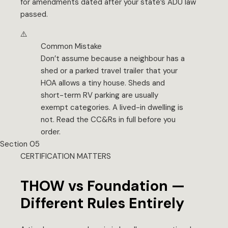
for amendments dated after your state’s ADU law
passed.
⚠️
Common Mistake
Don’t assume because a neighbour has a
shed or a parked travel trailer that your
HOA allows a tiny house. Sheds and
short-term RV parking are usually
exempt categories. A lived-in dwelling is
not. Read the CC&Rs in full before you
order.
Section 05
CERTIFICATION MATTERS
THOW vs Foundation —
Different Rules Entirely