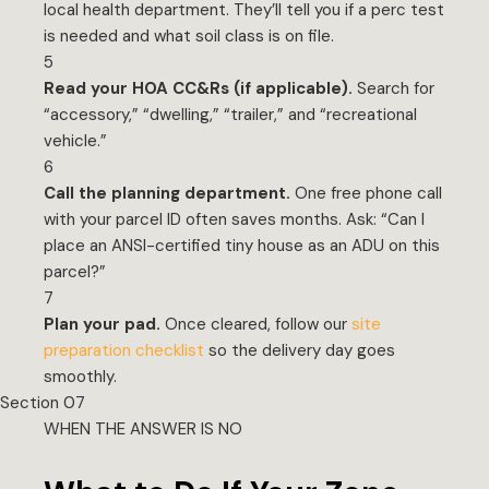
local health department. They’ll tell you if a perc test
is needed and what soil class is on file.
5
Read your HOA CC&Rs (if applicable).
Search for
“accessory,” “dwelling,” “trailer,” and “recreational
vehicle.”
6
Call the planning department.
One free phone call
with your parcel ID often saves months. Ask: “Can I
place an ANSI-certified tiny house as an ADU on this
parcel?”
7
Plan your pad.
Once cleared, follow our
site
preparation checklist
so the delivery day goes
smoothly.
Section 07
WHEN THE ANSWER IS NO