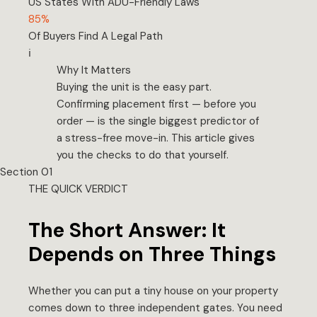
US States With ADU-Friendly Laws
85%
Of Buyers Find A Legal Path
ℹ️
Why It Matters
Buying the unit is the easy part.
Confirming placement first — before you
order — is the single biggest predictor of
a stress-free move-in. This article gives
you the checks to do that yourself.
Section 01
THE QUICK VERDICT
The Short Answer: It
Depends on Three Things
Whether you can put a tiny house on your property
comes down to three independent gates. You need