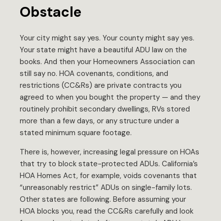
Obstacle
Your city might say yes. Your county might say yes.
Your state might have a beautiful ADU law on the
books. And then your Homeowners Association can
still say no. HOA covenants, conditions, and
restrictions (CC&Rs) are private contracts you
agreed to when you bought the property — and they
routinely prohibit secondary dwellings, RVs stored
more than a few days, or any structure under a
stated minimum square footage.
There is, however, increasing legal pressure on HOAs
that try to block state-protected ADUs. California’s
HOA Homes Act, for example, voids covenants that
“unreasonably restrict” ADUs on single-family lots.
Other states are following. Before assuming your
HOA blocks you, read the CC&Rs carefully and look