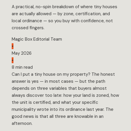
A practical, no-spin breakdown of where tiny houses
are actually allowed — by zone, certification, and
local ordinance — so you buy with confidence, not
crossed fingers.
Magic Box Editorial Team
•
May 2026
•
8 min read
Can I put a tiny house on my property? The honest
answer is yes — in most cases — but the path
depends on three variables that buyers almost
always discover too late: how your land is zoned, how
the unit is certified, and what your specific
municipality wrote into its ordinance last year. The
good news is that all three are knowable in an
afternoon.