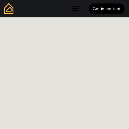
Get in contact