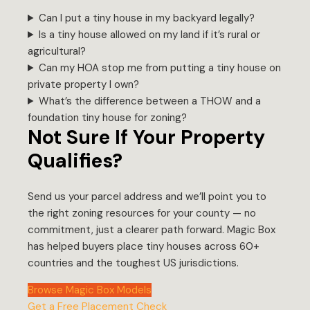
Can I put a tiny house in my backyard legally?
Is a tiny house allowed on my land if it’s rural or
agricultural?
Can my HOA stop me from putting a tiny house on
private property I own?
What’s the difference between a THOW and a
foundation tiny house for zoning?
Not Sure If Your Property
Qualifies?
Send us your parcel address and we’ll point you to
the right zoning resources for your county — no
commitment, just a clearer path forward. Magic Box
has helped buyers place tiny houses across 60+
countries and the toughest US jurisdictions.
Browse Magic Box Models
Get a Free Placement Check