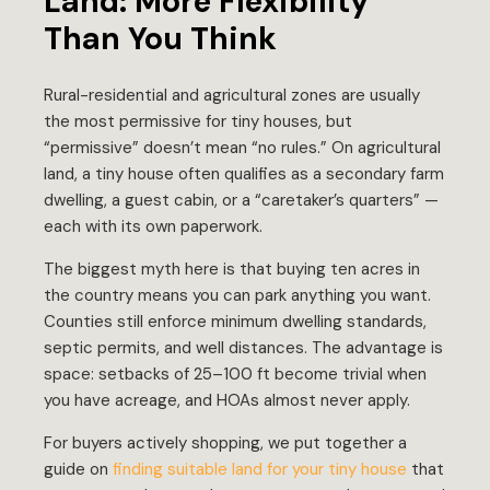
Land: More Flexibility
Than You Think
Rural-residential and agricultural zones are usually
the most permissive for tiny houses, but
“permissive” doesn’t mean “no rules.” On agricultural
land, a tiny house often qualifies as a secondary farm
dwelling, a guest cabin, or a “caretaker’s quarters” —
each with its own paperwork.
The biggest myth here is that buying ten acres in
the country means you can park anything you want.
Counties still enforce minimum dwelling standards,
septic permits, and well distances. The advantage is
space: setbacks of 25–100 ft become trivial when
you have acreage, and HOAs almost never apply.
For buyers actively shopping, we put together a
guide on
finding suitable land for your tiny house
that