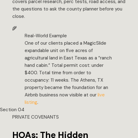
covers parcel research, perc tests, road access, and
the questions to ask the county planner before you
close.
🌾
Real-World Example
One of our clients placed a MagicSlide
expandable unit on five acres of
agricultural land in East Texas as a “ranch
hand cabin.” Total permit cost: under
$400. Total time from order to
occupancy: 11 weeks. The Athens, TX
property became the foundation for an
Airbnb business now visible at our
live
listing
.
Section 04
PRIVATE COVENANTS
HOAs: The Hidden