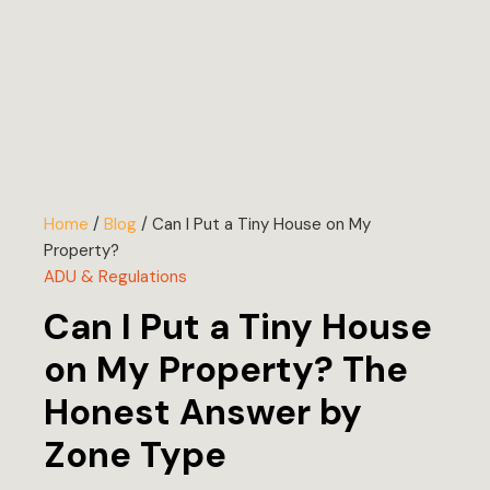
Home
/
Blog
/
Can I Put a Tiny House on My
Property?
ADU & Regulations
Can I Put a Tiny House
on My Property? The
Honest Answer by
Zone Type