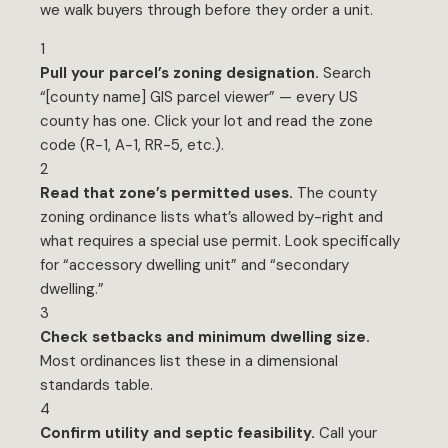
we walk buyers through before they order a unit.
1
Pull your parcel’s zoning designation.
Search
“[county name] GIS parcel viewer” — every US
county has one. Click your lot and read the zone
code (R-1, A-1, RR-5, etc.).
2
Read that zone’s permitted uses.
The county
zoning ordinance lists what’s allowed by-right and
what requires a special use permit. Look specifically
for “accessory dwelling unit” and “secondary
dwelling.”
3
Check setbacks and minimum dwelling size.
Most ordinances list these in a dimensional
standards table.
4
Confirm utility and septic feasibility.
Call your