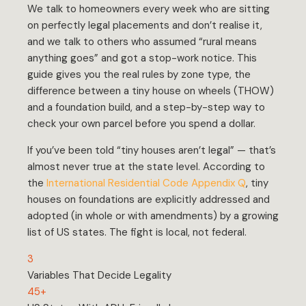
We talk to homeowners every week who are sitting
on perfectly legal placements and don’t realise it,
and we talk to others who assumed “rural means
anything goes” and got a stop-work notice. This
guide gives you the real rules by zone type, the
difference between a tiny house on wheels (THOW)
and a foundation build, and a step-by-step way to
check your own parcel before you spend a dollar.
If you’ve been told “tiny houses aren’t legal” — that’s
almost never true at the state level. According to
the
International Residential Code Appendix Q
, tiny
houses on foundations are explicitly addressed and
adopted (in whole or with amendments) by a growing
list of US states. The fight is local, not federal.
3
Variables That Decide Legality
45+