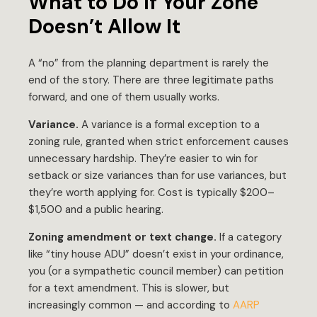
What to Do If Your Zone
Doesn’t Allow It
A “no” from the planning department is rarely the
end of the story. There are three legitimate paths
forward, and one of them usually works.
Variance.
A variance is a formal exception to a
zoning rule, granted when strict enforcement causes
unnecessary hardship. They’re easier to win for
setback or size variances than for use variances, but
they’re worth applying for. Cost is typically $200–
$1,500 and a public hearing.
Zoning amendment or text change.
If a category
like “tiny house ADU” doesn’t exist in your ordinance,
you (or a sympathetic council member) can petition
for a text amendment. This is slower, but
increasingly common — and according to
AARP