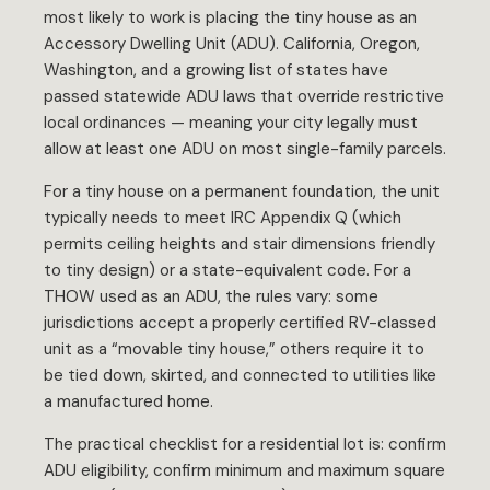
most likely to work is placing the tiny house as an
Accessory Dwelling Unit (ADU). California, Oregon,
Washington, and a growing list of states have
passed statewide ADU laws that override restrictive
local ordinances — meaning your city legally must
allow at least one ADU on most single-family parcels.
For a tiny house on a permanent foundation, the unit
typically needs to meet IRC Appendix Q (which
permits ceiling heights and stair dimensions friendly
to tiny design) or a state-equivalent code. For a
THOW used as an ADU, the rules vary: some
jurisdictions accept a properly certified RV-classed
unit as a “movable tiny house,” others require it to
be tied down, skirted, and connected to utilities like
a manufactured home.
The practical checklist for a residential lot is: confirm
ADU eligibility, confirm minimum and maximum square