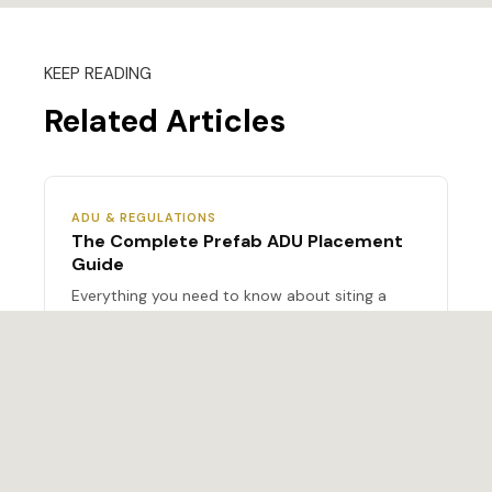
KEEP READING
Related Articles
ADU & REGULATIONS
The Complete Prefab ADU Placement
Guide
Everything you need to know about siting a
prefab ADU on your lot.
ADU & REGULATIONS
2026 ADU Regulations: State-by-State
Update