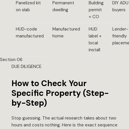
Panelized kit
Permanent
Building
DIY ADU
on slab
dwelling
permit
buyers
+ CO
HUD-code
Manufactured
HUD
Lender-
manufactured
home
label +
friendly
local
placem
install
Section 06
DUE DILIGENCE
How to Check Your
Specific Property (Step-
by-Step)
Stop guessing. The actual research takes about two
hours and costs nothing. Here is the exact sequence