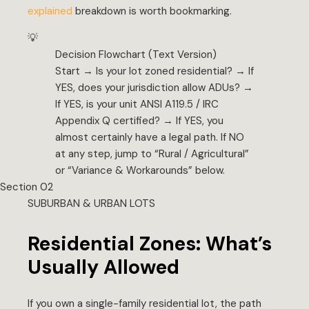
explained
breakdown is worth bookmarking.
💡
Decision Flowchart (Text Version)
Start → Is your lot zoned residential? → If
YES, does your jurisdiction allow ADUs? →
If YES, is your unit ANSI A119.5 / IRC
Appendix Q certified? → If YES, you
almost certainly have a legal path. If NO
at any step, jump to “Rural / Agricultural”
or “Variance & Workarounds” below.
Section 02
SUBURBAN & URBAN LOTS
Residential Zones: What’s
Usually Allowed
If you own a single-family residential lot, the path