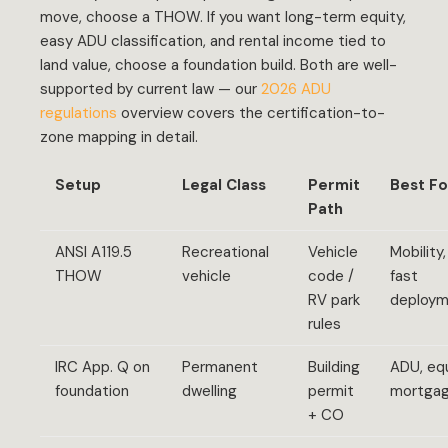
move, choose a THOW. If you want long-term equity,
easy ADU classification, and rental income tied to
land value, choose a foundation build. Both are well-
supported by current law — our
2026 ADU
regulations
overview covers the certification-to-
zone mapping in detail.
Setup
Legal Class
Permit
Best Fo
Path
ANSI A119.5
Recreational
Vehicle
Mobility,
THOW
vehicle
code /
fast
RV park
deploy
rules
IRC App. Q on
Permanent
Building
ADU, equ
foundation
dwelling
permit
mortga
+ CO