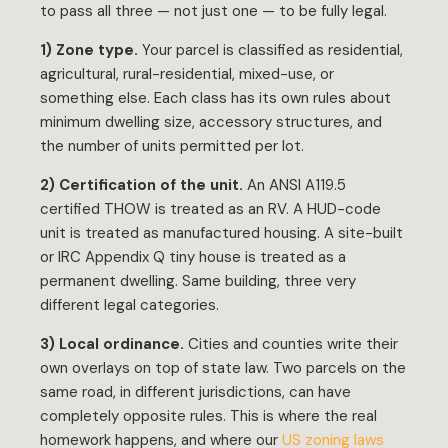
to pass all three — not just one — to be fully legal.
1) Zone type.
Your parcel is classified as residential,
agricultural, rural-residential, mixed-use, or
something else. Each class has its own rules about
minimum dwelling size, accessory structures, and
the number of units permitted per lot.
2) Certification of the unit.
An ANSI A119.5
certified THOW is treated as an RV. A HUD-code
unit is treated as manufactured housing. A site-built
or IRC Appendix Q tiny house is treated as a
permanent dwelling. Same building, three very
different legal categories.
3) Local ordinance.
Cities and counties write their
own overlays on top of state law. Two parcels on the
same road, in different jurisdictions, can have
completely opposite rules. This is where the real
homework happens, and where our
US zoning laws