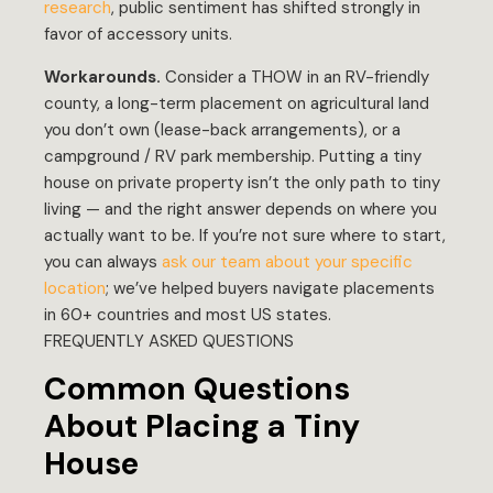
research
, public sentiment has shifted strongly in
favor of accessory units.
Workarounds.
Consider a THOW in an RV-friendly
county, a long-term placement on agricultural land
you don’t own (lease-back arrangements), or a
campground / RV park membership. Putting a tiny
house on private property isn’t the only path to tiny
living — and the right answer depends on where you
actually want to be. If you’re not sure where to start,
you can always
ask our team about your specific
location
; we’ve helped buyers navigate placements
in 60+ countries and most US states.
FREQUENTLY ASKED QUESTIONS
Common Questions
About Placing a Tiny
House