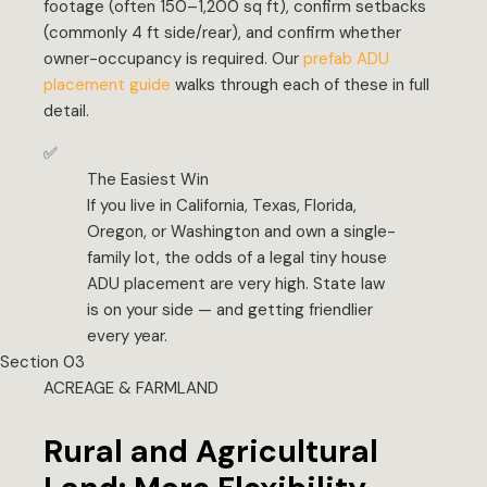
footage (often 150–1,200 sq ft), confirm setbacks
(commonly 4 ft side/rear), and confirm whether
owner-occupancy is required. Our
prefab ADU
placement guide
walks through each of these in full
detail.
✅
The Easiest Win
If you live in California, Texas, Florida,
Oregon, or Washington and own a single-
family lot, the odds of a legal tiny house
ADU placement are very high. State law
is on your side — and getting friendlier
every year.
Section 03
ACREAGE & FARMLAND
Rural and Agricultural